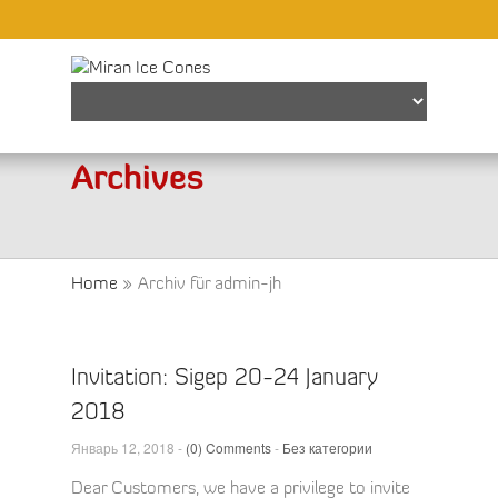
Find out more.
Okay, thanks
Archives
Home
»
Archiv für admin-jh
Invitation: Sigep 20-24 January
2018
Январь 12, 2018 -
(0) Comments
-
Без категории
Dear Customers, we have a privilege to invite