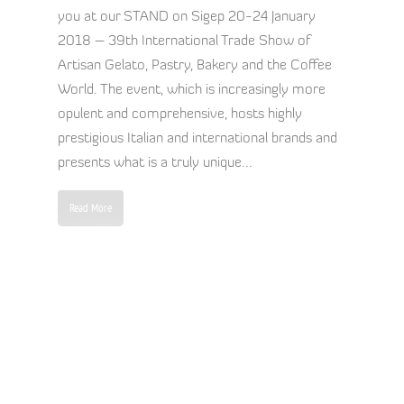
you at our STAND on Sigep 20-24 January
2018 – 39th International Trade Show of
Artisan Gelato, Pastry, Bakery and the Coffee
World. The event, which is increasingly more
opulent and comprehensive, hosts highly
prestigious Italian and international brands and
presents what is a truly unique...
Read More