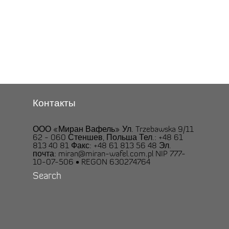
Контакты
ООО «Миран Вафель» Ул. Trzebawska 9/11
62 - 060 Стеншев, Польша Тел.: +48 61
813 40 81 Факс: +48 61 813 56 48 Эл.
почта: miran@miran-wafel.com.pl NIP 777-
10-07-506 • REGON 630274764
Search